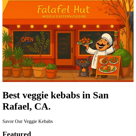
Best veggie kebabs in San
Rafael, CA.
Savor Our Veggie Kebabs
Featured