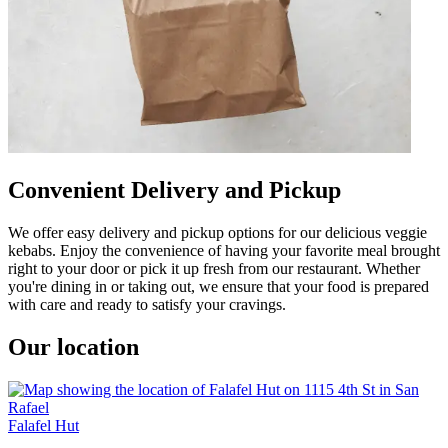
Convenient Delivery and Pickup
We offer easy delivery and pickup options for our delicious veggie
kebabs. Enjoy the convenience of having your favorite meal brought
right to your door or pick it up fresh from our restaurant. Whether
you're dining in or taking out, we ensure that your food is prepared
with care and ready to satisfy your cravings.
Our location
Falafel Hut