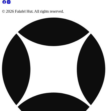
© 2026 Falafel Hut. All rights reserved.