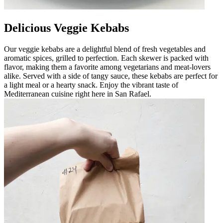
Delicious Veggie Kebabs
Our veggie kebabs are a delightful blend of fresh vegetables and
aromatic spices, grilled to perfection. Each skewer is packed with
flavor, making them a favorite among vegetarians and meat-lovers
alike. Served with a side of tangy sauce, these kebabs are perfect for
a light meal or a hearty snack. Enjoy the vibrant taste of
Mediterranean cuisine right here in San Rafael.