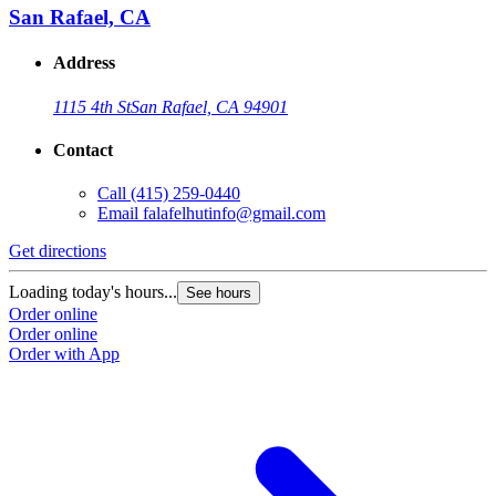
San Rafael, CA
Address
1115 4th St
San Rafael, CA 94901
Contact
Call
(415) 259-0440
Email
falafelhutinfo@gmail.com
Get directions
Loading today's hours...
See hours
Order online
Order online
Order with App