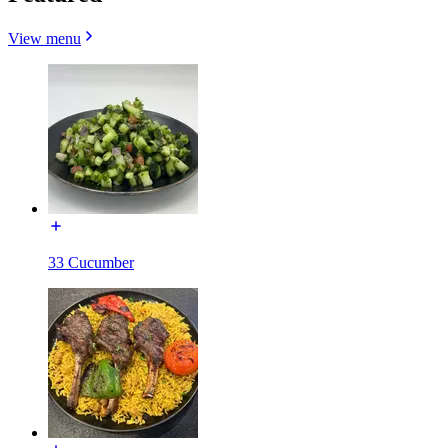
View menu
33 Cucumber