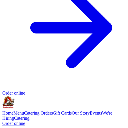
Order online
Home
Menu
Catering Orders
Gift Cards
Our Story
Events
We're
Hiring
Catering
Order online