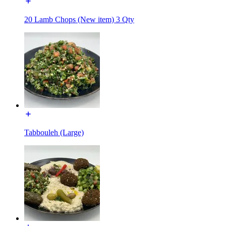
20 Lamb Chops (New item) 3 Qty
Tabbouleh (Large)