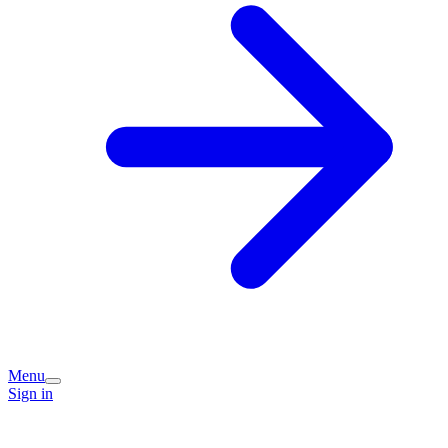
Menu
Sign in