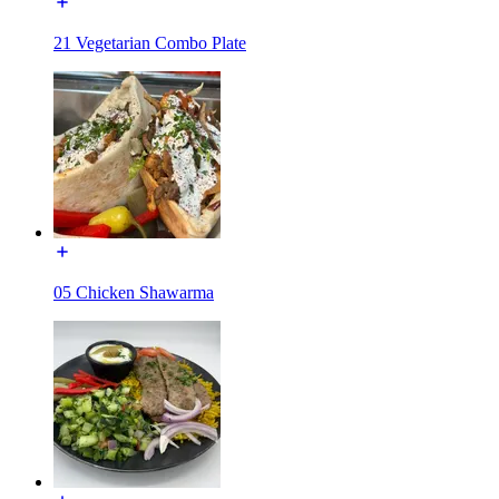
21 Vegetarian Combo Plate
05 Chicken Shawarma