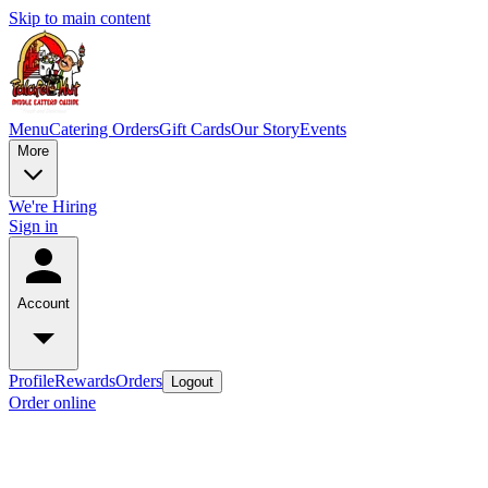
Skip to main content
Menu
Catering Orders
Gift Cards
Our Story
Events
More
We're Hiring
Sign in
Account
Profile
Rewards
Orders
Logout
Order online