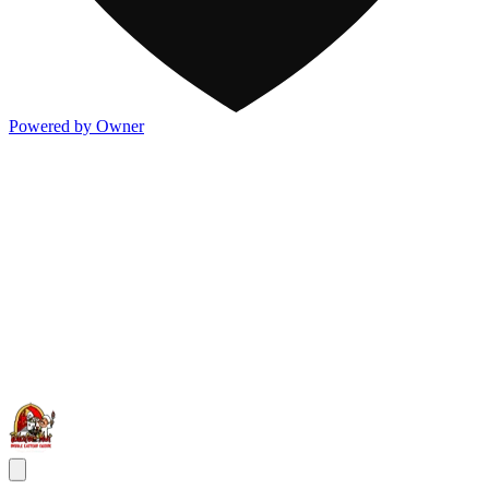
Powered by Owner