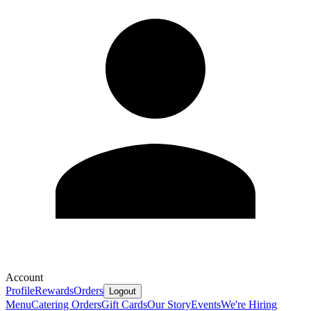
Account
Profile
Rewards
Orders
Logout
Menu
Catering Orders
Gift Cards
Our Story
Events
We're Hiring