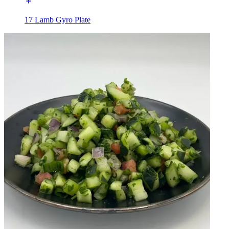
17 Lamb Gyro Plate