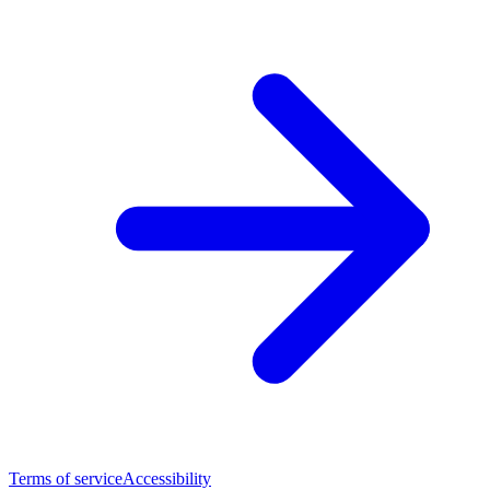
Terms of service
Accessibility