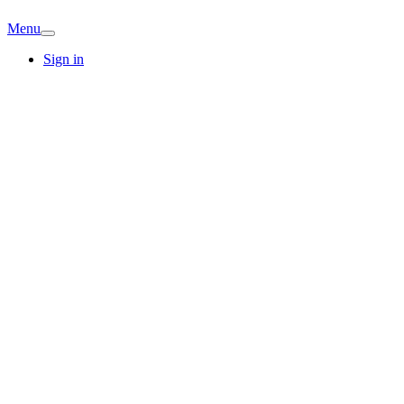
Menu
Sign in