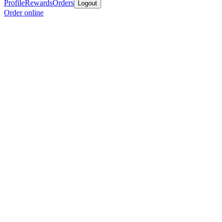
Profile
Rewards
Orders
Logout
Order online