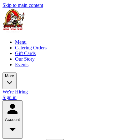
Skip to main content
Menu
Catering Orders
Gift Cards
Our Story
Events
More
We're Hiring
Sign in
Account