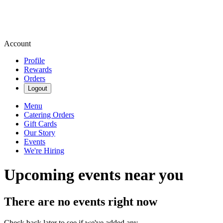
Account
Profile
Rewards
Orders
Logout
Menu
Catering Orders
Gift Cards
Our Story
Events
We're Hiring
Upcoming events near you
There are no events right now
Check back later to see if we've added any