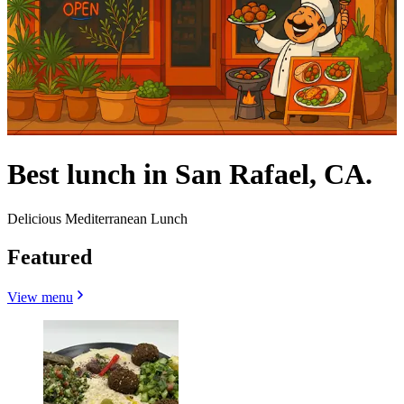
Best lunch in San Rafael, CA.
Delicious Mediterranean Lunch
Featured
View menu