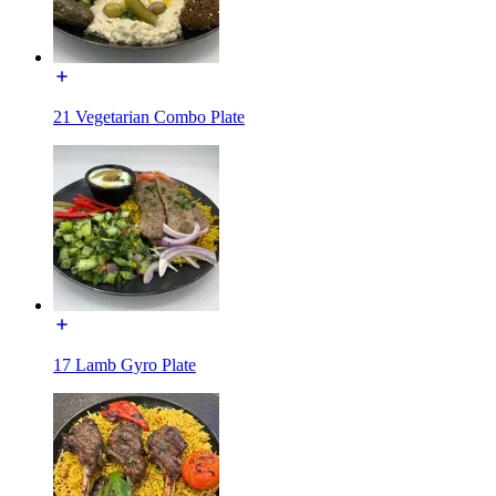
21 Vegetarian Combo Plate
17 Lamb Gyro Plate