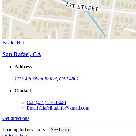
Falafel Hut
San Rafael, CA
Address
1115 4th St
San Rafael, CA 94901
Contact
Call
(415) 259-0440
Email
falafelhutinfo@gmail.com
Get directions
Loading today's hours...
See hours
Order online