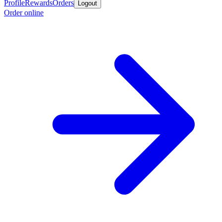
Profile
Rewards
Orders
Logout
Order online