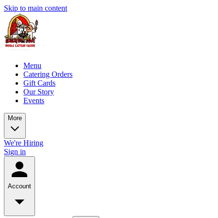
Skip to main content
Menu
Catering Orders
Gift Cards
Our Story
Events
More
We're Hiring
Sign in
Account