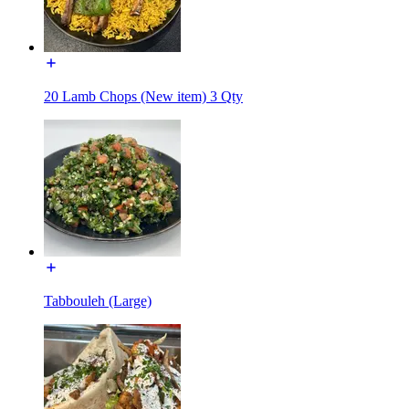
20 Lamb Chops (New item) 3 Qty
Tabbouleh (Large)