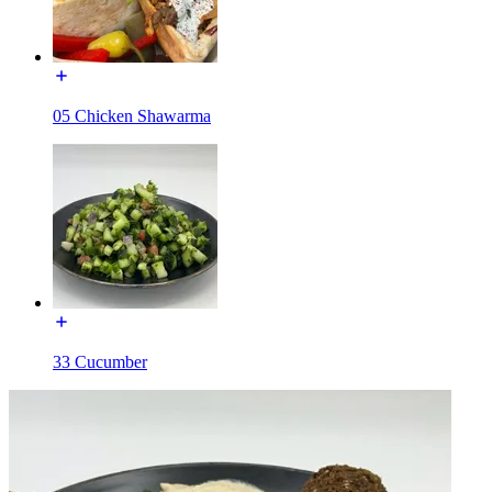
05 Chicken Shawarma
33 Cucumber