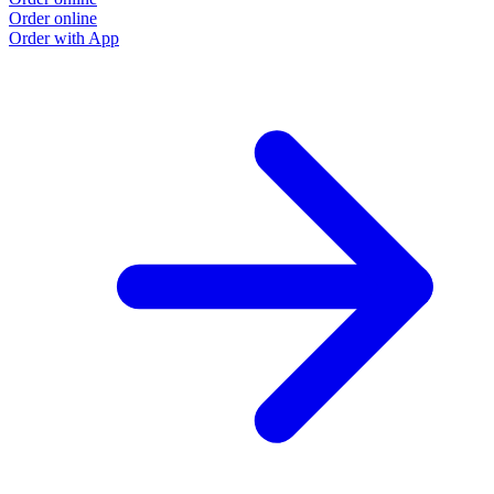
Order online
Order with App