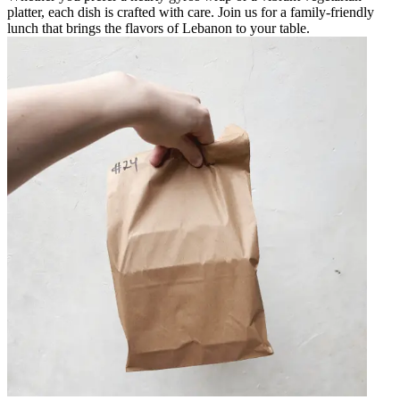
platter, each dish is crafted with care. Join us for a family-friendly
lunch that brings the flavors of Lebanon to your table.