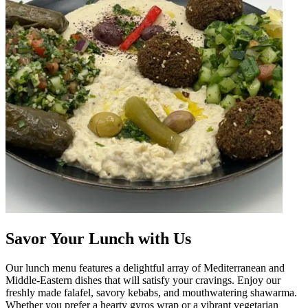
Savor Your Lunch with Us
Our lunch menu features a delightful array of Mediterranean and
Middle-Eastern dishes that will satisfy your cravings. Enjoy our
freshly made falafel, savory kebabs, and mouthwatering shawarma.
Whether you prefer a hearty gyros wrap or a vibrant vegetarian