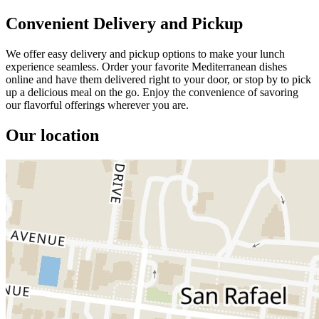
Convenient Delivery and Pickup
We offer easy delivery and pickup options to make your lunch
experience seamless. Order your favorite Mediterranean dishes
online and have them delivered right to your door, or stop by to pick
up a delicious meal on the go. Enjoy the convenience of savoring
our flavorful offerings wherever you are.
Our location