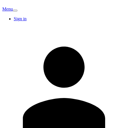
Menu
Sign in