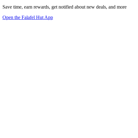
Save time, earn rewards, get notified about new deals, and more
Open the Falafel Hut App