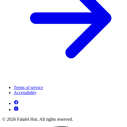
Terms of service
Accessibility
© 2026 Falafel Hut. All rights reserved.