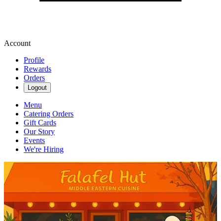
Account
Profile
Rewards
Orders
Logout
Menu
Catering Orders
Gift Cards
Our Story
Events
We're Hiring