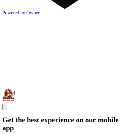
Powered by Owner
Get the best experience on our mobile
app