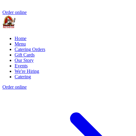
Order online
Home
Menu
Catering Orders
Gift Cards
Our Story
Events
We're Hiring
Catering
Order online