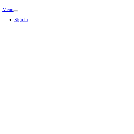
Menu
Sign in