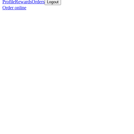
Profile
Rewards
Orders
Logout
Order online