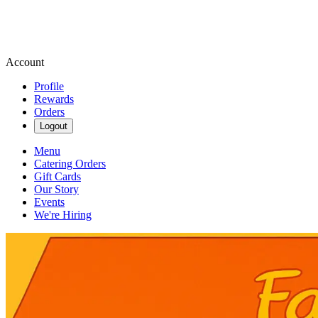
Account
Profile
Rewards
Orders
Logout
Menu
Catering Orders
Gift Cards
Our Story
Events
We're Hiring