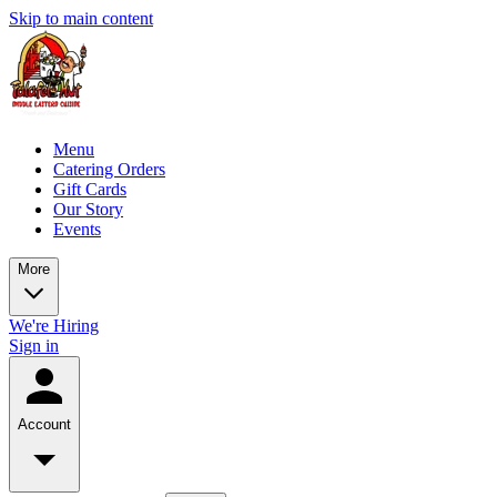
Skip to main content
Menu
Catering Orders
Gift Cards
Our Story
Events
More
We're Hiring
Sign in
Account