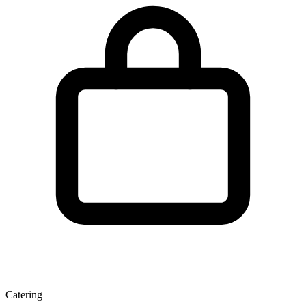
Catering