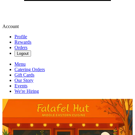
Account
Profile
Rewards
Orders
Logout
Menu
Catering Orders
Gift Cards
Our Story
Events
We're Hiring