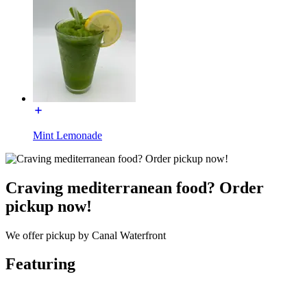
Mint Lemonade
Craving mediterranean food? Order
pickup now!
We offer pickup by Canal Waterfront
Featuring