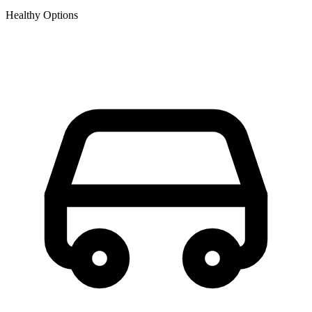
Healthy Options