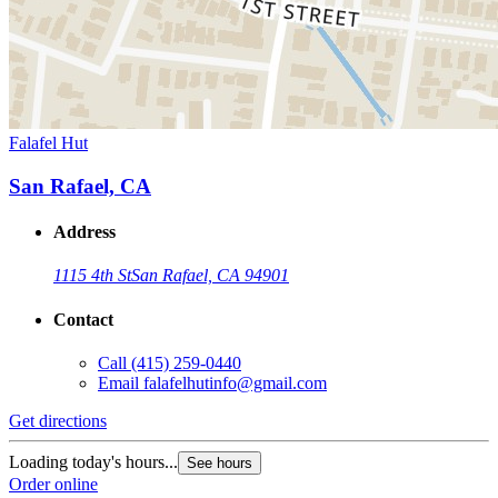
Falafel Hut
San Rafael, CA
Address
1115 4th St
San Rafael, CA 94901
Contact
Call
(415) 259-0440
Email
falafelhutinfo@gmail.com
Get directions
Loading today's hours...
See hours
Order online