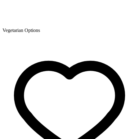
Vegetarian Options