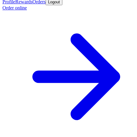
Profile
Rewards
Orders
Logout
Order online