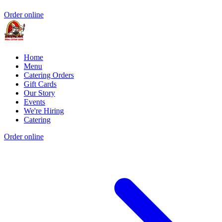
Order online
Home
Menu
Catering Orders
Gift Cards
Our Story
Events
We're Hiring
Catering
Order online