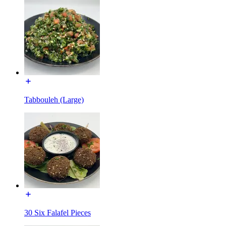
Tabbouleh (Large)
30 Six Falafel Pieces