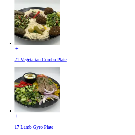
21 Vegetarian Combo Plate
17 Lamb Gyro Plate