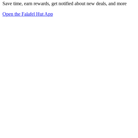
Save time, earn rewards, get notified about new deals, and more
Open the Falafel Hut App