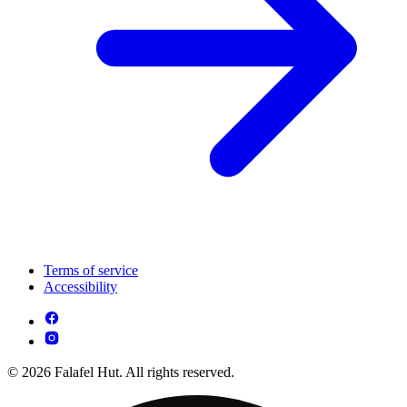
Terms of service
Accessibility
© 2026 Falafel Hut. All rights reserved.