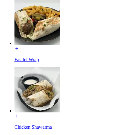
Falafel Wrap
Chicken Shawarma