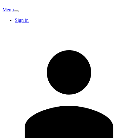
Menu
Sign in