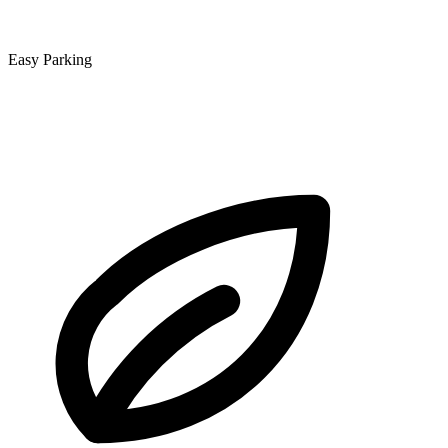
Easy Parking