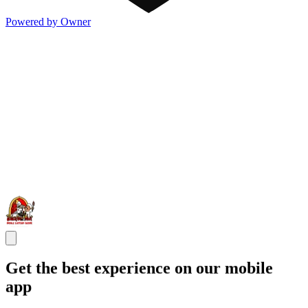
Powered by Owner
Get the best experience on our mobile
app