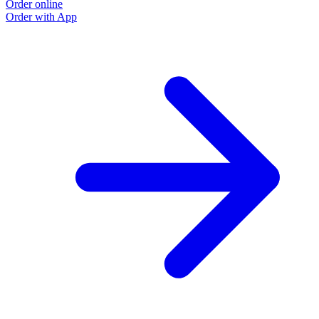
Order online
Order with App