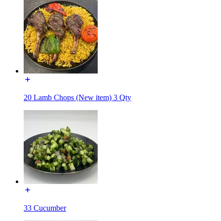
20 Lamb Chops (New item) 3 Qty
33 Cucumber