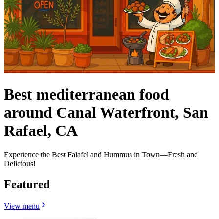
Best mediterranean food
around Canal Waterfront, San
Rafael, CA
Experience the Best Falafel and Hummus in Town—Fresh and
Delicious!
Featured
View menu