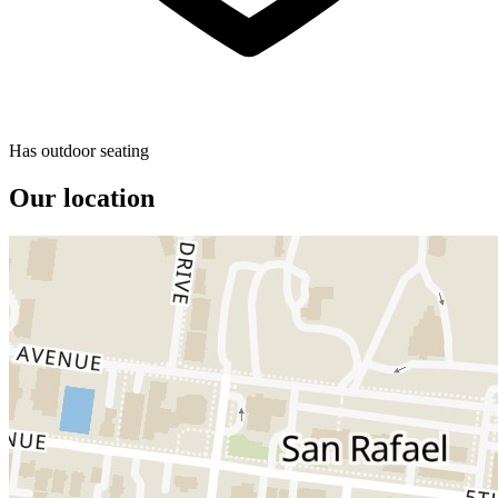
Has outdoor seating
Our location