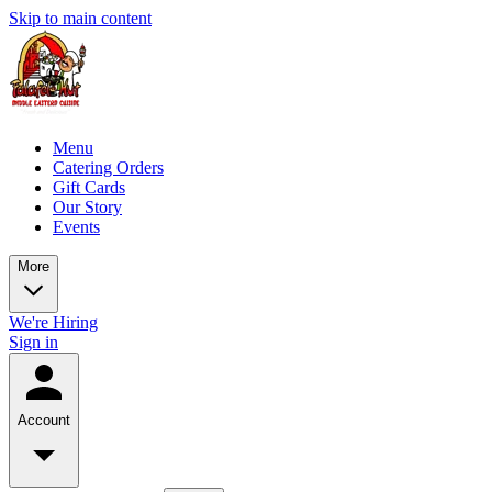
Skip to main content
Menu
Catering Orders
Gift Cards
Our Story
Events
More
We're Hiring
Sign in
Account